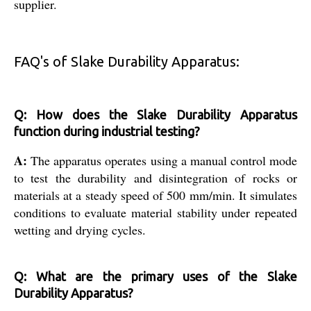
supplier.
FAQ's of Slake Durability Apparatus:
Q: How does the Slake Durability Apparatus
function during industrial testing?
A:
The apparatus operates using a manual control mode
to test the durability and disintegration of rocks or
materials at a steady speed of 500 mm/min. It simulates
conditions to evaluate material stability under repeated
wetting and drying cycles.
Q: What are the primary uses of the Slake
Durability Apparatus?