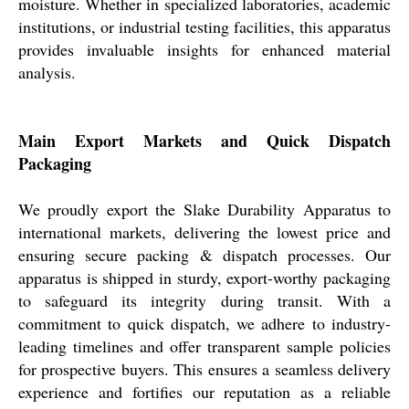
moisture. Whether in specialized laboratories, academic
institutions, or industrial testing facilities, this apparatus
provides invaluable insights for enhanced material
analysis.
Main Export Markets and Quick Dispatch
Packaging
We proudly export the Slake Durability Apparatus to
international markets, delivering the lowest price and
ensuring secure packing & dispatch processes. Our
apparatus is shipped in sturdy, export-worthy packaging
to safeguard its integrity during transit. With a
commitment to quick dispatch, we adhere to industry-
leading timelines and offer transparent sample policies
for prospective buyers. This ensures a seamless delivery
experience and fortifies our reputation as a reliable