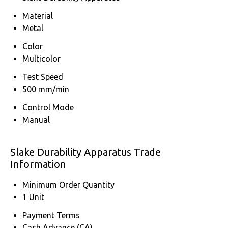
Material
Metal
Color
Multicolor
Test Speed
500 mm/min
Control Mode
Manual
Slake Durability Apparatus Trade
Information
Minimum Order Quantity
1 Unit
Payment Terms
Cash Advance (CA)