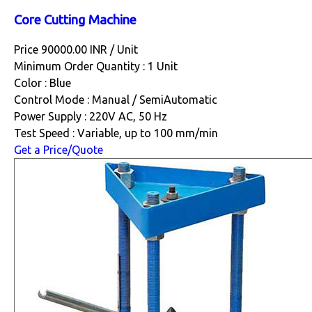
Core Cutting Machine
Price 90000.00 INR /
Unit
Minimum Order Quantity : 1 Unit
Color : Blue
Control Mode : Manual / SemiAutomatic
Power Supply : 220V AC, 50 Hz
Test Speed : Variable, up to 100 mm/min
Get a Price/Quote