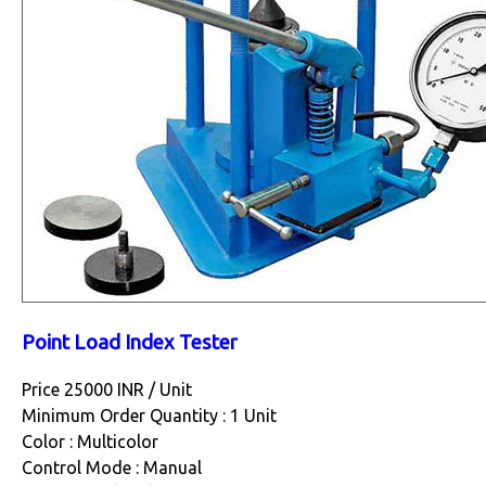
Point Load Index Tester
Price 25000 INR /
Unit
Minimum Order Quantity : 1 Unit
Color : Multicolor
Control Mode : Manual