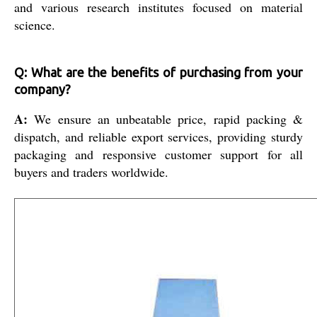
and various research institutes focused on material
science.
Q: What are the benefits of purchasing from your
company?
A:
We ensure an unbeatable price, rapid packing &
dispatch, and reliable export services, providing sturdy
packaging and responsive customer support for all
buyers and traders worldwide.