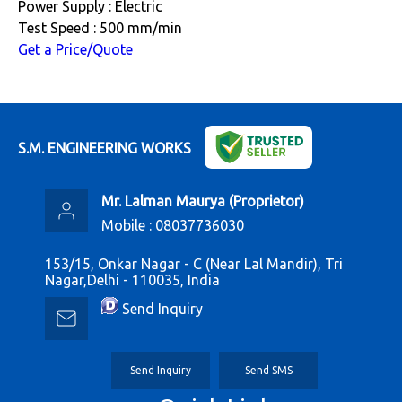
Power Supply : Electric
Test Speed : 500 mm/min
Get a Price/Quote
S.M. ENGINEERING WORKS
Mr. Lalman Maurya
(
Proprietor
)
Mobile :
08037736030
153/15, Onkar Nagar - C (Near Lal Mandir), Tri
Nagar,Delhi - 110035, India
Send Inquiry
Send Inquiry
Send SMS