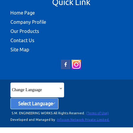
Quick Link
Home Page
Company Profile
Our Products
Contact Us
Site Map
Change Language
Select Language
S.M. ENGINEERING WORKS All Rights Reserved.
(Terms of Use)
Developed and Managed by
Infocom Network Private Limited.