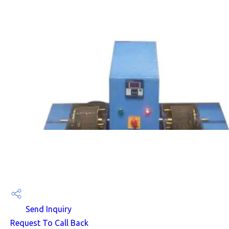
Send Inquiry
Request To Call Back