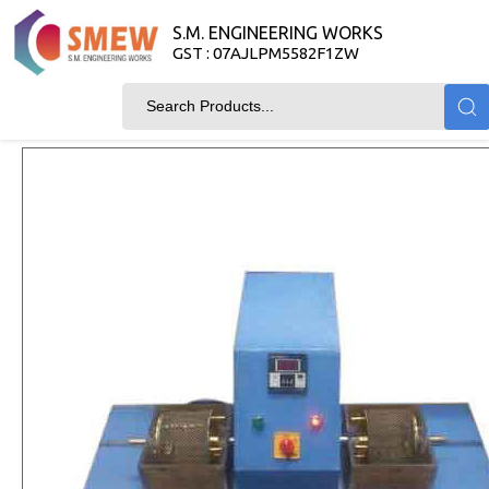
S.M. ENGINEERING WORKS
GST : 07AJLPM5582F1ZW