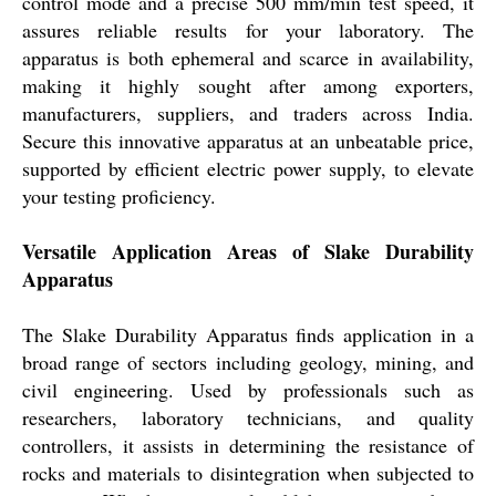
control mode and a precise 500 mm/min test speed, it
assures reliable results for your laboratory. The
apparatus is both ephemeral and scarce in availability,
making it highly sought after among exporters,
manufacturers, suppliers, and traders across India.
Secure this innovative apparatus at an unbeatable price,
supported by efficient electric power supply, to elevate
your testing proficiency.
Versatile Application Areas of Slake Durability
Apparatus
The Slake Durability Apparatus finds application in a
broad range of sectors including geology, mining, and
civil engineering. Used by professionals such as
researchers, laboratory technicians, and quality
controllers, it assists in determining the resistance of
rocks and materials to disintegration when subjected to