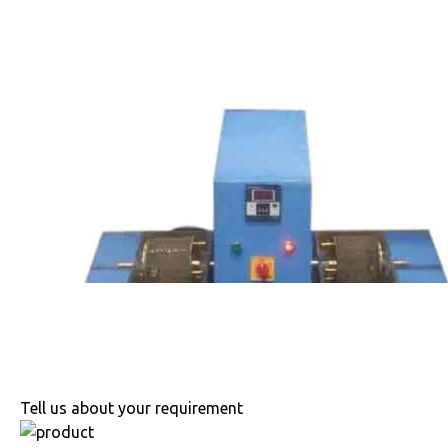
Tell us about your requirement