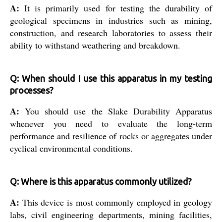
A:
It is primarily used for testing the durability of
geological specimens in industries such as mining,
construction, and research laboratories to assess their
ability to withstand weathering and breakdown.
Q: When should I use this apparatus in my testing
processes?
A:
You should use the Slake Durability Apparatus
whenever you need to evaluate the long-term
performance and resilience of rocks or aggregates under
cyclical environmental conditions.
Q: Where is this apparatus commonly utilized?
A:
This device is most commonly employed in geology
labs, civil engineering departments, mining facilities,