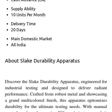
Supply Ability
10 Units Per Month
Delivery Time
20 Days
Main Domestic Market
All India
About Slake Durability Apparatus
Discover the Slake Durability Apparatus, engineered for
industrial testing and designed to deliver radiant
performance. Crafted from robust metal and showcasing
a grand multicolored finish, this apparatus epitomizes
durability for the ultimate testing needs. With manual