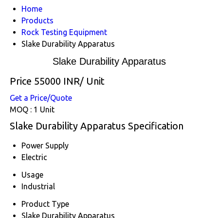
Home
Products
Rock Testing Equipment
Slake Durability Apparatus
Slake Durability Apparatus
Price 55000 INR
/ Unit
Get a Price/Quote
MOQ :
1 Unit
Slake Durability Apparatus Specification
Power Supply
Electric
Usage
Industrial
Product Type
Slake Durability Apparatus