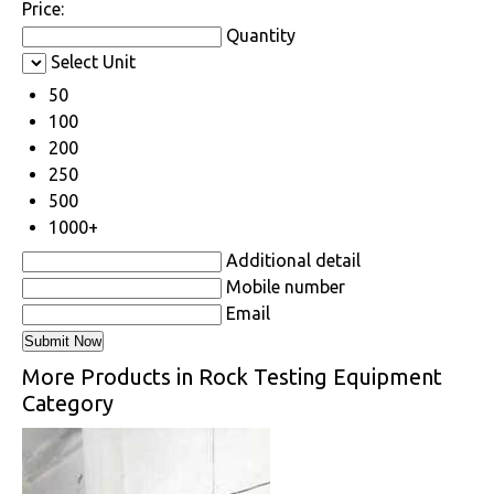
Price:
Quantity
Select Unit
50
100
200
250
500
1000+
Additional detail
Mobile number
Email
More Products in Rock Testing Equipment
Category