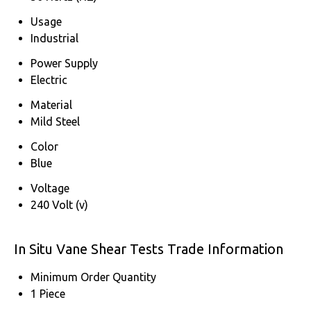
Usage
Industrial
Power Supply
Electric
Material
Mild Steel
Color
Blue
Voltage
240 Volt (v)
In Situ Vane Shear Tests Trade Information
Minimum Order Quantity
1 Piece