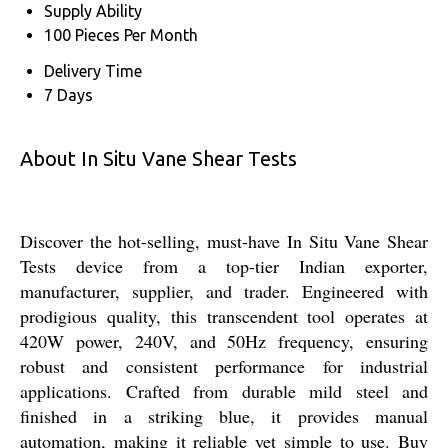
Supply Ability
100 Pieces Per Month
Delivery Time
7 Days
About In Situ Vane Shear Tests
Discover the hot-selling, must-have In Situ Vane Shear
Tests device from a top-tier Indian exporter,
manufacturer, supplier, and trader. Engineered with
prodigious quality, this transcendent tool operates at
420W power, 240V, and 50Hz frequency, ensuring
robust and consistent performance for industrial
applications. Crafted from durable mild steel and
finished in a striking blue, it provides manual
automation, making it reliable yet simple to use. Buy