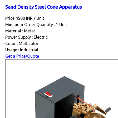
Sand Density Steel Cone Apparatus
Price 4500 INR /
Unit
Minimum Order Quantity : 1 Unit
Material : Metal
Power Supply : Electric
Color : Multicolor
Usage : Industrial
Get a Price/Quote