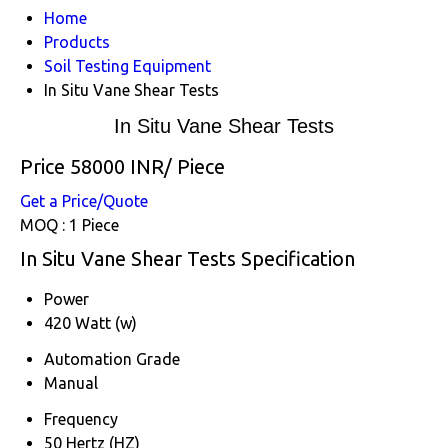
Home
Products
Soil Testing Equipment
In Situ Vane Shear Tests
In Situ Vane Shear Tests
Price 58000 INR
/ Piece
Get a Price/Quote
MOQ :
1 Piece
In Situ Vane Shear Tests Specification
Power
420 Watt (w)
Automation Grade
Manual
Frequency
50 Hertz (HZ)