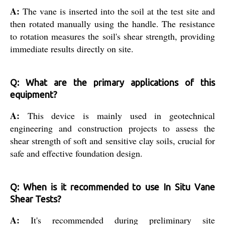
A:
The vane is inserted into the soil at the test site and
then rotated manually using the handle. The resistance
to rotation measures the soil's shear strength, providing
immediate results directly on site.
Q: What are the primary applications of this
equipment?
A:
This device is mainly used in geotechnical
engineering and construction projects to assess the
shear strength of soft and sensitive clay soils, crucial for
safe and effective foundation design.
Q: When is it recommended to use In Situ Vane
Shear Tests?
A:
It's recommended during preliminary site