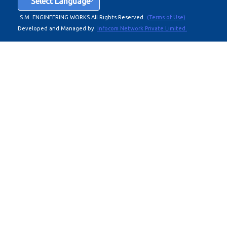
Select Language
S.M. ENGINEERING WORKS All Rights Reserved.
(Terms of Use)
Developed and Managed by
Infocom Network Private Limited.