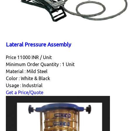
Lateral Pressure Assembly
Price 11000 INR /
Unit
Minimum Order Quantity : 1 Unit
Material : Mild Steel
Color : White & Black
Usage : Industrial
Get a Price/Quote