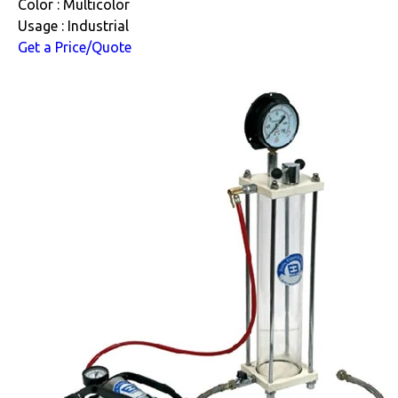
Color : Multicolor
Usage : Industrial
Get a Price/Quote