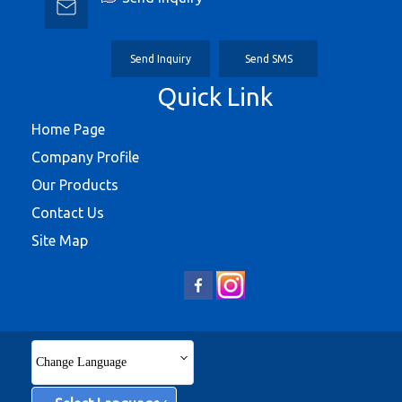
Send Inquiry
Send SMS
Quick Link
Home Page
Company Profile
Our Products
Contact Us
Site Map
Change Language