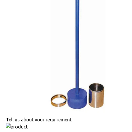
Tell us about your requirement