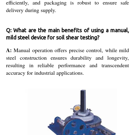
efficiently, and packaging is robust to ensure safe
delivery during supply.
Q: What are the main benefits of using a manual,
mild steel device for soil shear testing?
A:
Manual operation offers precise control, while mild
steel construction ensures durability and longevity,
resulting in reliable performance and transcendent
accuracy for industrial applications.