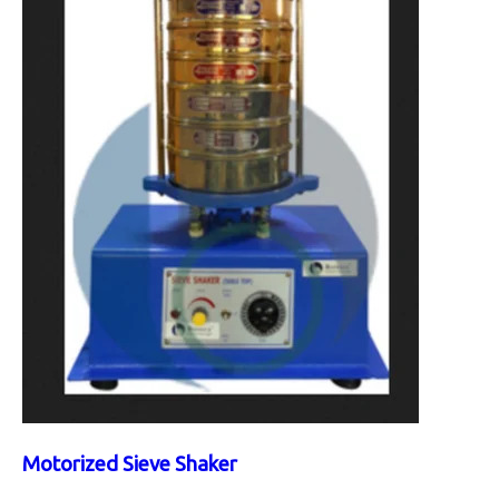
Motorized Sieve Shaker