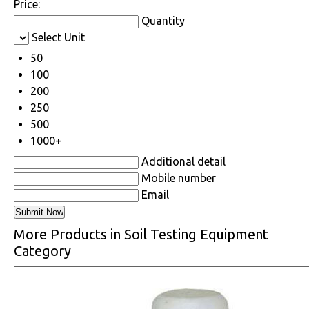
Price:
Quantity
Select Unit
50
100
200
250
500
1000+
Additional detail
Mobile number
Email
More Products in Soil Testing Equipment
Category