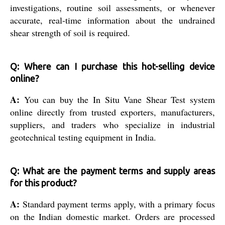
investigations, routine soil assessments, or whenever
accurate, real-time information about the undrained
shear strength of soil is required.
Q: Where can I purchase this hot-selling device
online?
A:
You can buy the In Situ Vane Shear Test system
online directly from trusted exporters, manufacturers,
suppliers, and traders who specialize in industrial
geotechnical testing equipment in India.
Q: What are the payment terms and supply areas
for this product?
A:
Standard payment terms apply, with a primary focus
on the Indian domestic market. Orders are processed