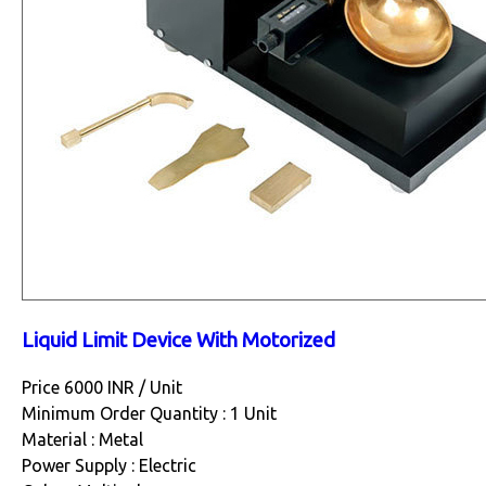
Liquid Limit Device With Motorized
Price 6000 INR /
Unit
Minimum Order Quantity : 1 Unit
Material : Metal
Power Supply : Electric