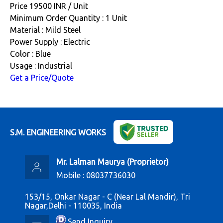
Price 19500 INR /
Unit
Minimum Order Quantity : 1 Unit
Material : Mild Steel
Power Supply : Electric
Color : Blue
Usage : Industrial
Get a Price/Quote
S.M. ENGINEERING WORKS
Mr. Lalman Maurya
(
Proprietor
)
Mobile :
08037736030
153/15, Onkar Nagar - C (Near Lal Mandir), Tri
Nagar,Delhi - 110035, India
Send Inquiry