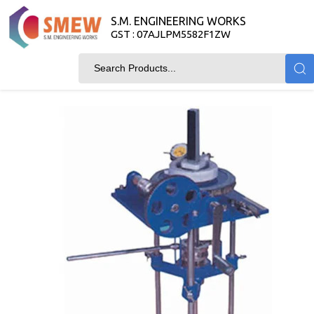
S.M. ENGINEERING WORKS
GST : 07AJLPM5582F1ZW