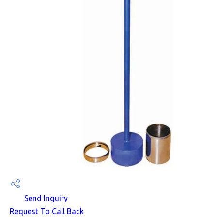
Send Inquiry
Request To Call Back