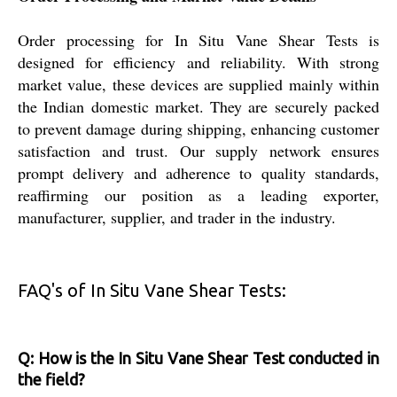
Order processing for In Situ Vane Shear Tests is
designed for efficiency and reliability. With strong
market value, these devices are supplied mainly within
the Indian domestic market. They are securely packed
to prevent damage during shipping, enhancing customer
satisfaction and trust. Our supply network ensures
prompt delivery and adherence to quality standards,
reaffirming our position as a leading exporter,
manufacturer, supplier, and trader in the industry.
FAQ's of In Situ Vane Shear Tests:
Q: How is the In Situ Vane Shear Test conducted in
the field?