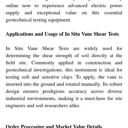
online now to experience advanced electric power
supply and exceptional value on this essential
geotechnical testing equipment.
Applications and Usage of In Situ Vane Shear Tests
In Situ Vane Shear Tests are widely used for
determining the shear strength of soil directly at the
field site. Commonly applied in construction and
geotechnical investigations, this instrument is ideal for
testing soft and sensitive clays. To apply, the vane is
inserted into the ground and rotated manually. Its robust
design ensures prodigious accuracy across diverse
industrial environments, making it a must-have for site
engineers and soil researchers alike.
Order Processing and Market Value Details