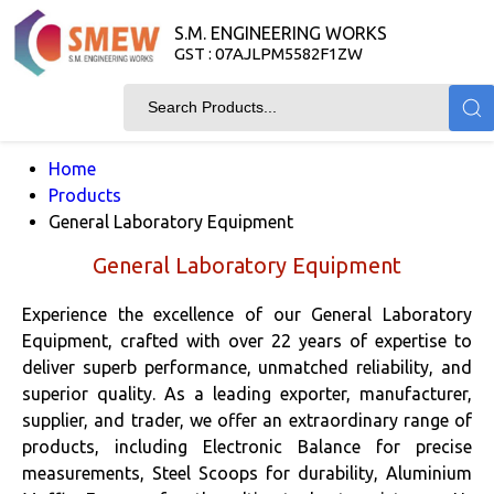
S.M. ENGINEERING WORKS
GST : 07AJLPM5582F1ZW
Home
Products
General Laboratory Equipment
General Laboratory Equipment
Experience the excellence of our General Laboratory
Equipment, crafted with over 22 years of expertise to
deliver superb performance, unmatched reliability, and
superior quality. As a leading exporter, manufacturer,
supplier, and trader, we offer an extraordinary range of
products, including Electronic Balance for precise
measurements, Steel Scoops for durability, Aluminium