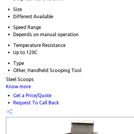
Size
Different Available
Speed Range
Depends on manual operation
Temperature Resistance
Up to 120C
Type
Other, Handheld Scooping Tool
Steel Scoops
Know more
Get a Price/Quote
Request To Call Back