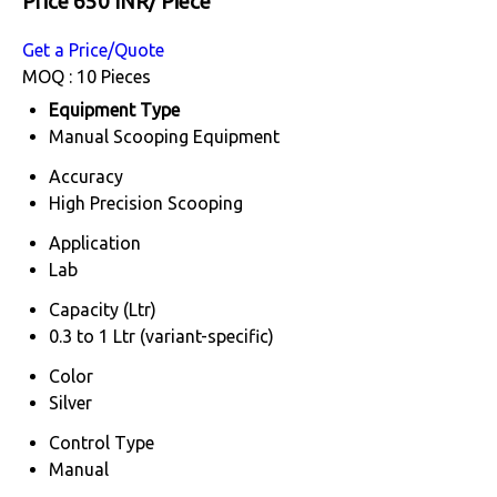
Price 650 INR
/ Piece
Get a Price/Quote
MOQ :
10 Pieces
Equipment Type
Manual Scooping Equipment
Accuracy
High Precision Scooping
Application
Lab
Capacity (Ltr)
0.3 to 1 Ltr (variant-specific)
Color
Silver
Control Type
Manual