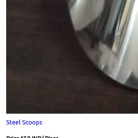
Steel Scoops