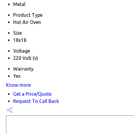
Metal
Product Type
Hot Air Oven
Size
18x18
Voltage
220 Volt (v)
Warranty
Yes
Know more
Get a Price/Quote
Request To Call Back