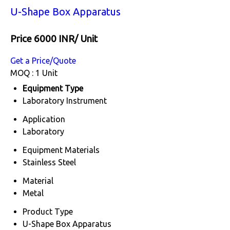
U-Shape Box Apparatus
Price 6000 INR
/ Unit
Get a Price/Quote
MOQ :
1 Unit
Equipment Type
Laboratory Instrument
Application
Laboratory
Equipment Materials
Stainless Steel
Material
Metal
Product Type
U-Shape Box Apparatus