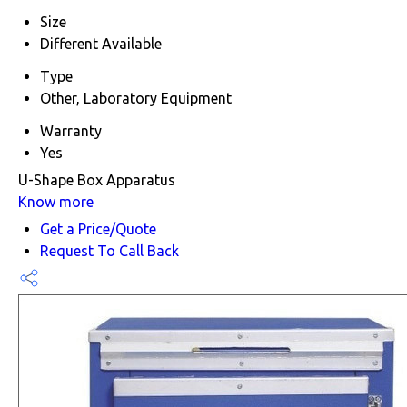
Size
Different Available
Type
Other, Laboratory Equipment
Warranty
Yes
U-Shape Box Apparatus
Know more
Get a Price/Quote
Request To Call Back