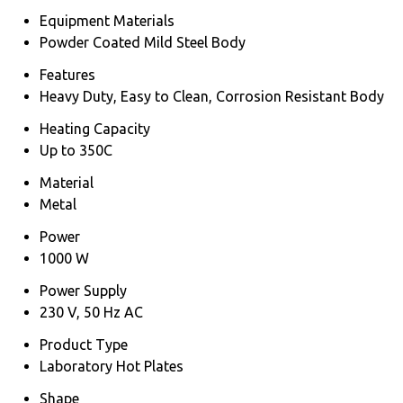
Equipment Materials
Powder Coated Mild Steel Body
Features
Heavy Duty, Easy to Clean, Corrosion Resistant Body
Heating Capacity
Up to 350C
Material
Metal
Power
1000 W
Power Supply
230 V, 50 Hz AC
Product Type
Laboratory Hot Plates
Shape