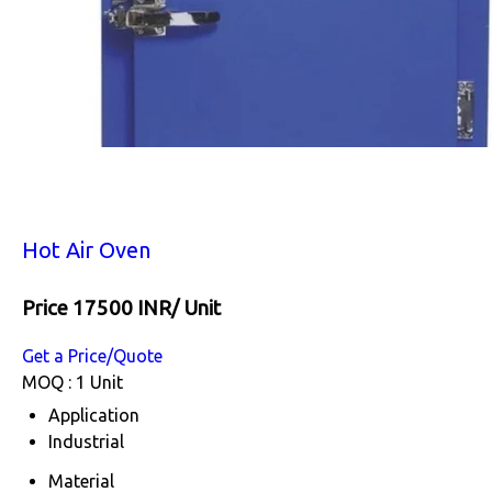
Hot Air Oven
Price 17500 INR
/ Unit
Get a Price/Quote
MOQ :
1 Unit
Application
Industrial
Material