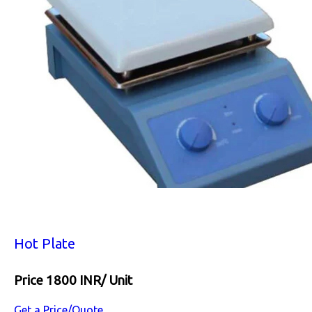
Hot Plate
Price 1800 INR
/ Unit
Get a Price/Quote