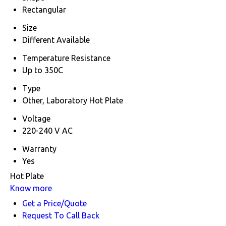
Rectangular
Size
Different Available
Temperature Resistance
Up to 350C
Type
Other, Laboratory Hot Plate
Voltage
220-240 V AC
Warranty
Yes
Hot Plate
Know more
Get a Price/Quote
Request To Call Back