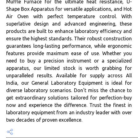
Muffle Furnace for the ultimate heat resistance, U-
Shape Box Apparatus for versatile applications, and Hot
Air Oven with perfect temperature control. With
superlative design and advanced engineering, these
products are built to enhance laboratory efficiency and
ensure the highest standards. Their robust construction
guarantees long-lasting performance, while ergonomic
features provide maximum ease of use. Whether you
need to buy a precision instrument or a specialized
apparatus, our limited stock is worth grabbing for
unparalleled results. Available for supply across All
India, our General Laboratory Equipment is ideal for
diverse laboratory scenarios. Don't miss the chance to
get extraordinary solutions tailored for perfection-buy
now and experience the difference. Trust the finest in
laboratory equipment from an industry leader with over
two decades of proven excellence.