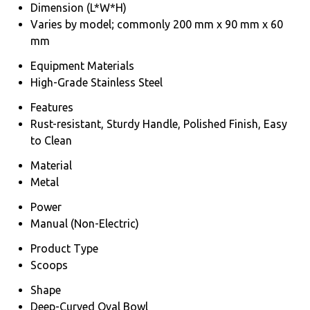
Dimension (L*W*H)
Varies by model; commonly 200 mm x 90 mm x 60
mm
Equipment Materials
High-Grade Stainless Steel
Features
Rust-resistant, Sturdy Handle, Polished Finish, Easy
to Clean
Material
Metal
Power
Manual (Non-Electric)
Product Type
Scoops
Shape
Deep-Curved Oval Bowl