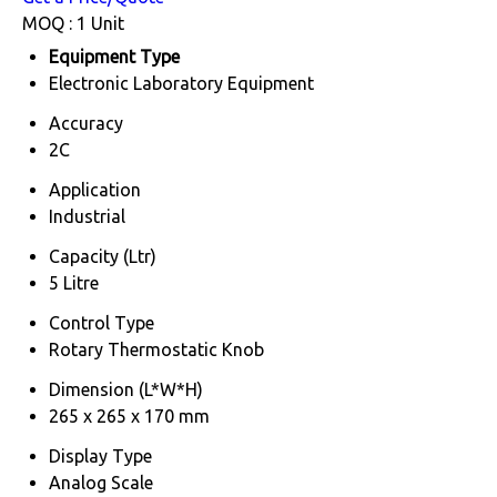
MOQ :
1 Unit
Equipment Type
Electronic Laboratory Equipment
Accuracy
2C
Application
Industrial
Capacity (Ltr)
5 Litre
Control Type
Rotary Thermostatic Knob
Dimension (L*W*H)
265 x 265 x 170 mm
Display Type
Analog Scale