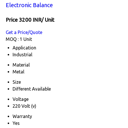
Electronic Balance
Price 3200 INR
/ Unit
Get a Price/Quote
MOQ :
1 Unit
Application
Industrial
Material
Metal
Size
Different Available
Voltage
220 Volt (v)
Warranty
Yes