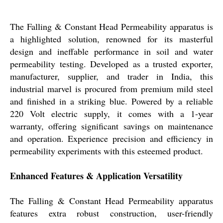
The Falling & Constant Head Permeability apparatus is
a highlighted solution, renowned for its masterful
design and ineffable performance in soil and water
permeability testing. Developed as a trusted exporter,
manufacturer, supplier, and trader in India, this
industrial marvel is procured from premium mild steel
and finished in a striking blue. Powered by a reliable
220 Volt electric supply, it comes with a 1-year
warranty, offering significant savings on maintenance
and operation. Experience precision and efficiency in
permeability experiments with this esteemed product.
Enhanced Features & Application Versatility
The Falling & Constant Head Permeability apparatus
features extra robust construction, user-friendly