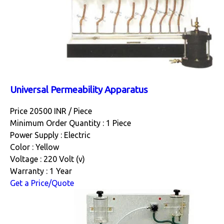
Universal Permeability Apparatus
Price 20500 INR /
Piece
Minimum Order Quantity : 1 Piece
Power Supply : Electric
Color : Yellow
Voltage : 220 Volt (v)
Warranty : 1 Year
Get a Price/Quote