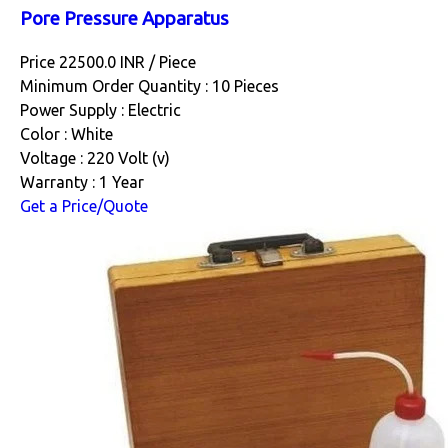
Pore Pressure Apparatus
Price 22500.0 INR /
Piece
Minimum Order Quantity : 10 Pieces
Power Supply : Electric
Color : White
Voltage : 220 Volt (v)
Warranty : 1 Year
Get a Price/Quote