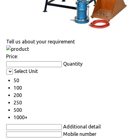
Tell us about your requirement
Price:
Quantity
Select Unit
50
100
200
250
500
1000+
Additional detail
Mobile number