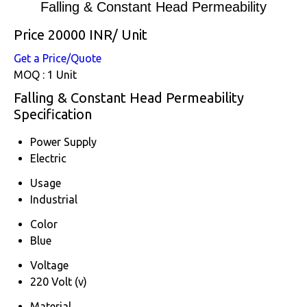
Falling & Constant Head Permeability
Price 20000 INR
/ Unit
Get a Price/Quote
MOQ :
1 Unit
Falling & Constant Head Permeability
Specification
Power Supply
Electric
Usage
Industrial
Color
Blue
Voltage
220 Volt (v)
Material