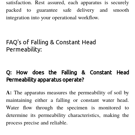
satisfaction. Rest assured, each apparatus is securely
packed to guarantee safe delivery and smooth
integration into your operational workflow.
FAQ's of Falling & Constant Head
Permeability:
Q: How does the Falling & Constant Head
Permeability apparatus operate?
A:
The apparatus measures the permeability of soil by
maintaining either a falling or constant water head.
Water flow through the specimen is monitored to
determine its permeability characteristics, making the
process precise and reliable.