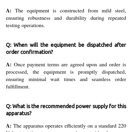
A:
The equipment is constructed from mild steel,
ensuring robustness and durability during repeated
testing operations.
Q: When will the equipment be dispatched after
order confirmation?
A:
Once payment terms are agreed upon and order is
processed, the equipment is promptly dispatched,
ensuring minimal wait times and seamless order
fulfillment.
Q: What is the recommended power supply for this
apparatus?
A:
The apparatus operates efficiently on a standard 220