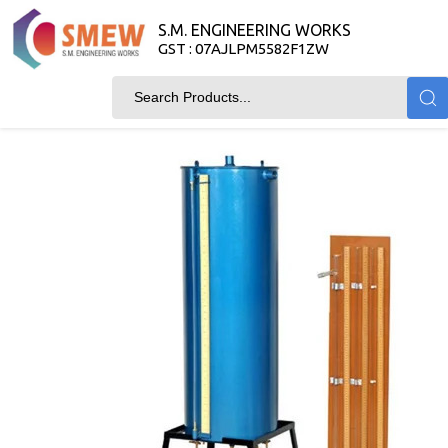
S.M. ENGINEERING WORKS
GST : 07AJLPM5582F1ZW