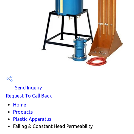
Send Inquiry
Request To Call Back
Home
Products
Plastic Apparatus
Falling & Constant Head Permeability