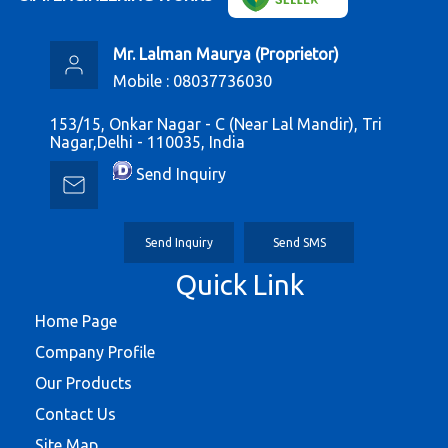
Mr. Lalman Maurya
(
Proprietor
)
Mobile :
08037736030
153/15, Onkar Nagar - C (Near Lal Mandir), Tri
Nagar,Delhi - 110035, India
Send Inquiry
Send Inquiry
Send SMS
Quick Link
Home Page
Company Profile
Our Products
Contact Us
Site Map