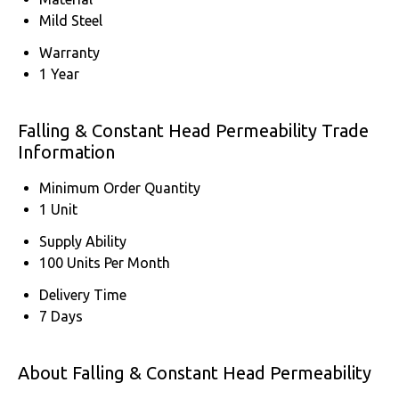
Mild Steel
Warranty
1 Year
Falling & Constant Head Permeability Trade
Information
Minimum Order Quantity
1 Unit
Supply Ability
100 Units Per Month
Delivery Time
7 Days
About Falling & Constant Head Permeability