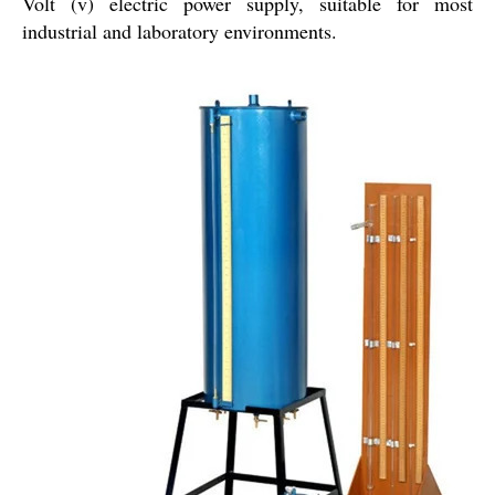
Volt (v) electric power supply, suitable for most
industrial and laboratory environments.