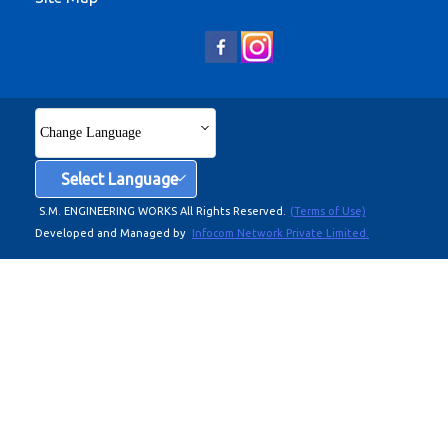
Change Language
Select Language
S.M. ENGINEERING WORKS All Rights Reserved.
(Terms of Use)
Developed and Managed by
Infocom Network Private Limited.