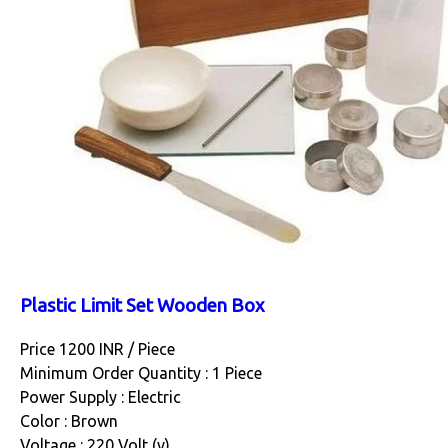
Plastic Limit Set Wooden Box
Price 1200 INR /
Piece
Minimum Order Quantity : 1 Piece
Power Supply : Electric
Color : Brown
Voltage : 220 Volt (v)