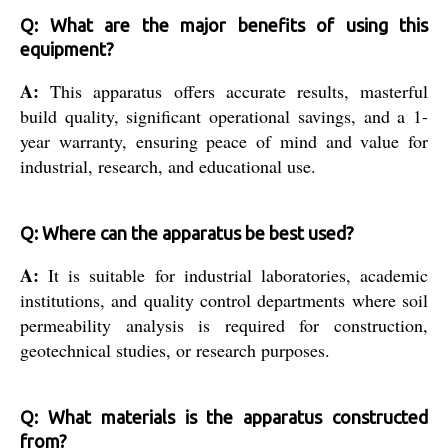
Q: What are the major benefits of using this
equipment?
A:
This apparatus offers accurate results, masterful
build quality, significant operational savings, and a 1-
year warranty, ensuring peace of mind and value for
industrial, research, and educational use.
Q: Where can the apparatus be best used?
A:
It is suitable for industrial laboratories, academic
institutions, and quality control departments where soil
permeability analysis is required for construction,
geotechnical studies, or research purposes.
Q: What materials is the apparatus constructed
from?