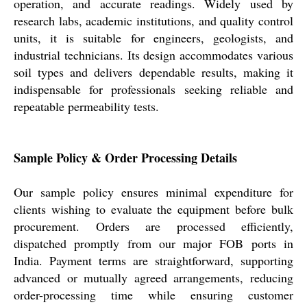
operation, and accurate readings. Widely used by
research labs, academic institutions, and quality control
units, it is suitable for engineers, geologists, and
industrial technicians. Its design accommodates various
soil types and delivers dependable results, making it
indispensable for professionals seeking reliable and
repeatable permeability tests.
Sample Policy & Order Processing Details
Our sample policy ensures minimal expenditure for
clients wishing to evaluate the equipment before bulk
procurement. Orders are processed efficiently,
dispatched promptly from our major FOB ports in
India. Payment terms are straightforward, supporting
advanced or mutually agreed arrangements, reducing
order-processing time while ensuring customer