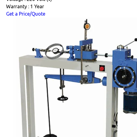
Warranty : 1 Year
Get a Price/Quote