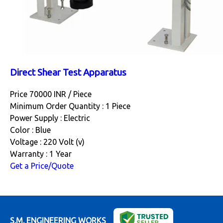
Direct Shear Test Apparatus
Price 70000 INR /
Piece
Minimum Order Quantity : 1 Piece
Power Supply : Electric
Color : Blue
Voltage : 220 Volt (v)
Warranty : 1 Year
Get a Price/Quote
S.M. ENGINEERING WORKS