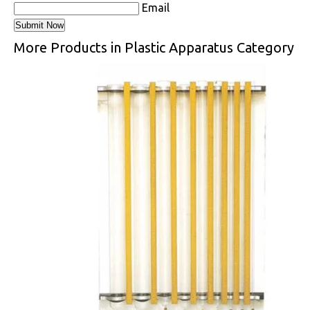
Email
More Products in Plastic Apparatus Category