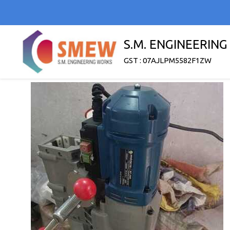
S.M. ENGINEERIN
GST : 07AJLPM5582F1ZW