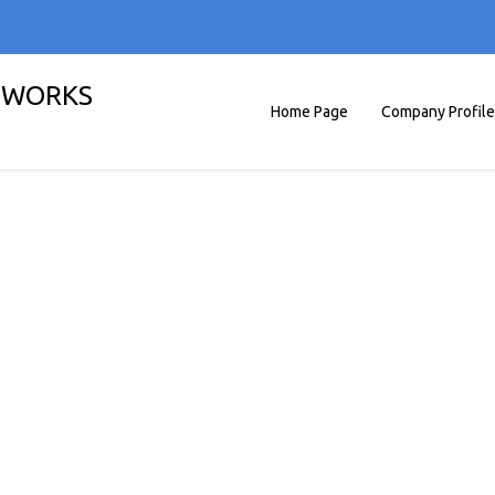
G WORKS
Home Page
Company Profile