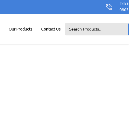
Talk t
0803
Our Products
Contact Us